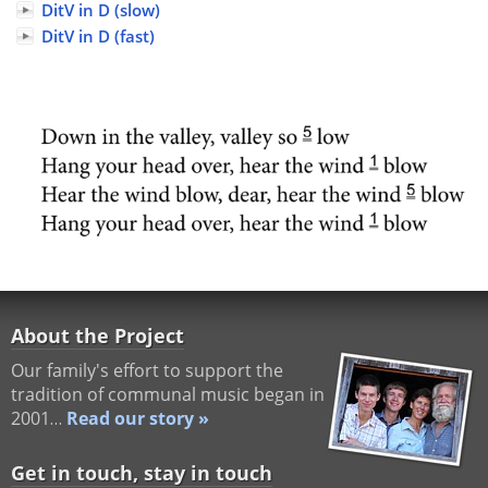
DitV in D (slow)
DitV in D (fast)
About the Project
Our family's effort to support the
tradition of communal music began in
2001…
Read our story »
Get in touch, stay in touch