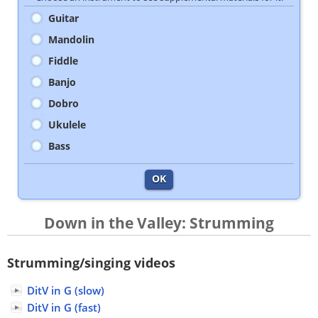
Guitar
Mandolin
Fiddle
Banjo
Dobro
Ukulele
Bass
OK
Down in the Valley: Strumming
Strumming/singing videos
DitV in G (slow)
DitV in G (fast)