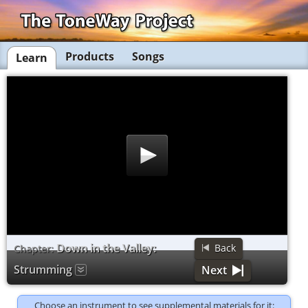
Products
Songs
Learn
Down in the Valley:
Back
Chapter:
Strumming
Next
Choose an instrument to see supplemental materials for it: