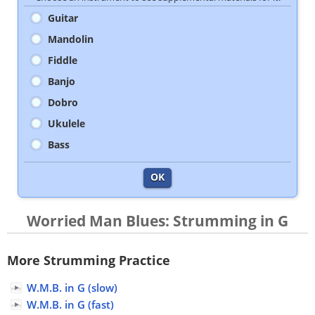
Guitar
Mandolin
Fiddle
Banjo
Dobro
Ukulele
Bass
OK
Worried Man Blues: Strumming in G
More Strumming Practice
W.M.B. in G (slow)
W.M.B. in G (fast)