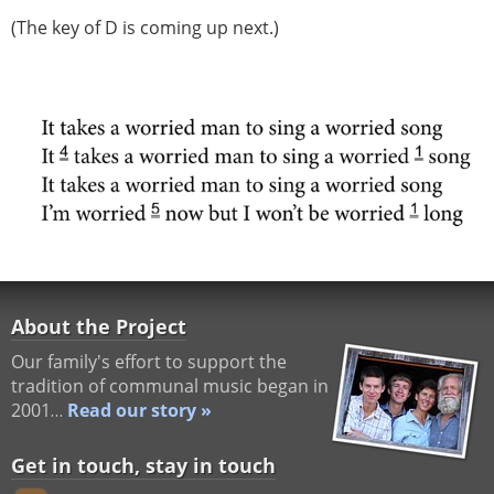
(The key of D is coming up next.)
About the Project
Our family's effort to support the
tradition of communal music began in
2001…
Read our story »
Get in touch, stay in touch