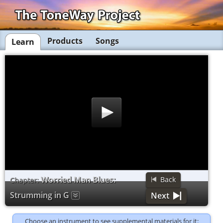
Products
Songs
Learn
Worried Man Blues:
Back
Chapter:
Strumming in G
Next
Choose an instrument to see supplemental materials for it: