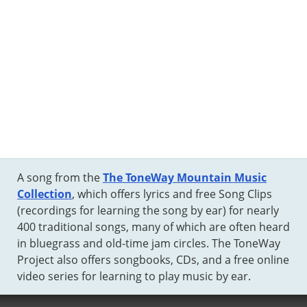
A song from the
The ToneWay Mountain Music
Collection
, which offers lyrics and free Song Clips
(recordings for learning the song by ear) for nearly
400 traditional songs, many of which are often heard
in bluegrass and old-time jam circles. The ToneWay
Project also offers songbooks, CDs, and a free online
video series for learning to play music by ear.