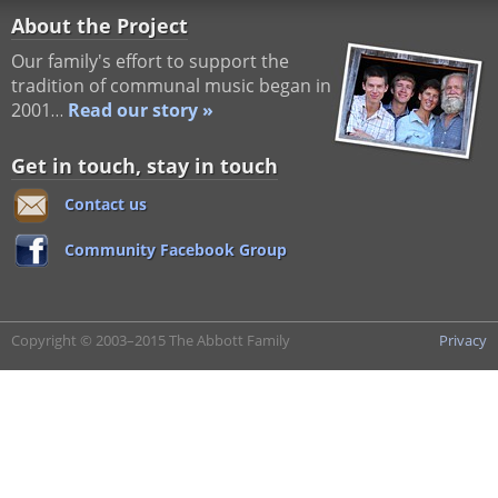
About the Project
Our family's effort to support the
tradition of communal music began in
2001…
Read our story »
Get in touch, stay in touch
Contact us
Community Facebook Group
Copyright © 2003–2015 The Abbott Family
Privacy