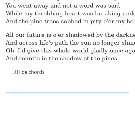
You went away and not a word was said
While my throbbing heart was breaking under
And the pine trees sobbed in pity o'er my he
All our future is o'er-shadowed by the darkn
And across life's path the sun no longer shin
Oh, I'd give this whole world gladly once ag
And reunite in the shadow of the pines
Hide chords