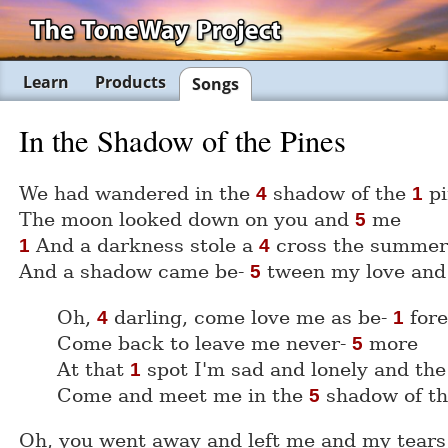
Learn
Products
Songs
In the Shadow of the Pines
We had wandered in the
shadow of the
pi
4
1
The moon looked down on you and
me
5
And a darkness stole a
cross the summe
1
4
And a shadow came be-
tween my love an
5
Oh,
darling, come love me as be-
for
4
1
Come back to leave me never-
more
5
At that
spot I'm sad and lonely and th
1
Come and meet me in the
shadow of t
5
Oh, you went away and left me and my tears 