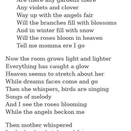
Any violets and clover
Way up with the angels fair
Will the branches fill with blossoms
And in winter fill with snow
Will the roses bloom in heaven
Tell me momma ere I go
Now the room grows light and lighter
Everything has caught a glow
Heaven seems to stretch about her
While dreams faces come and go
Then she whispers, birds are singing
Songs of melody
And I see the roses blooming
While the angels beckon me
Then mother whispered