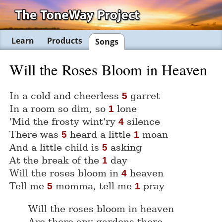
Learn
Products
Songs
Will the Roses Bloom in Heaven
In a cold and cheerless
garret
5
In a room so dim, so
lone
1
'Mid the frosty wint'ry
silence
4
There was
heard a little
moan
5
1
And a little child is
asking
5
At the break of the
day
1
Will the roses bloom in
heaven
4
Tell me
momma, tell me
pray
5
1
Will the roses bloom in heaven
Are there any gardens there