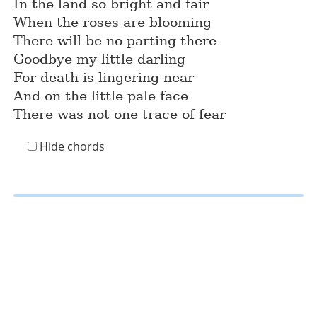
In the land so bright and fair
When the roses are blooming
There will be no parting there
Goodbye my little darling
For death is lingering near
And on the little pale face
There was not one trace of fear
Hide chords