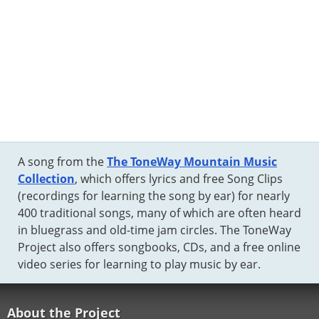
A song from the
The ToneWay Mountain Music
Collection
, which offers lyrics and free Song Clips
(recordings for learning the song by ear) for nearly
400 traditional songs, many of which are often heard
in bluegrass and old-time jam circles. The ToneWay
Project also offers songbooks, CDs, and a free online
video series for learning to play music by ear.
About the Project