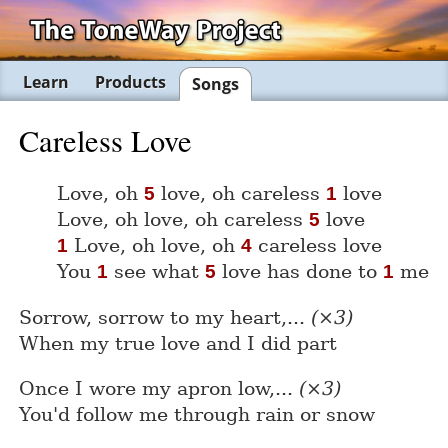
Learn
Products
Songs
Careless Love
Love, oh
love, oh careless
love
5
1
Love, oh love, oh careless
love
5
Love, oh love, oh
careless love
1
4
You
see what
love has done to
me
1
5
1
Sorrow, sorrow to my heart,...
(×3)
When my true love and I did part
Once I wore my apron low,...
(×3)
You'd follow me through rain or snow