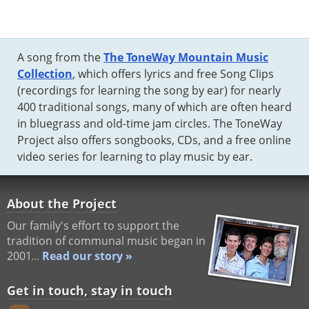
A song from the
The ToneWay Mountain Music
Collection
, which offers lyrics and free Song Clips
(recordings for learning the song by ear) for nearly
400 traditional songs, many of which are often heard
in bluegrass and old-time jam circles. The ToneWay
Project also offers songbooks, CDs, and a free online
video series for learning to play music by ear.
About the Project
Our family's effort to support the
tradition of communal music began in
2001…
Read our story »
Get in touch, stay in touch