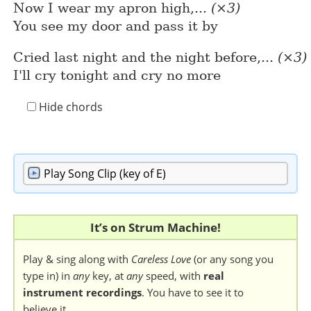
Now I wear my apron high,...
(×3)
You see my door and pass it by
Cried last night and the night before,...
(×3)
I'll cry tonight and cry no more
Hide chords
Play
Song Clip (key of E)
It’s on Strum Machine!
Play & sing along with
Careless Love
(or any song you
type in) in
any
key, at
any
speed, with
real
instrument recordings
. You have to see it to
believe it.