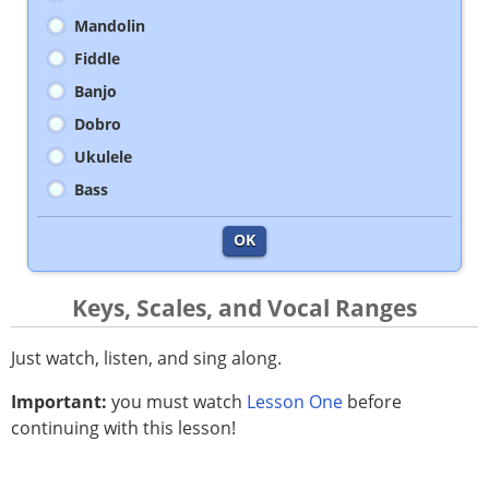
Mandolin
Fiddle
Banjo
Dobro
Ukulele
Bass
OK
Keys, Scales, and Vocal Ranges
Just watch, listen, and sing along.
Important:
you must watch
Lesson One
before
continuing with this lesson!