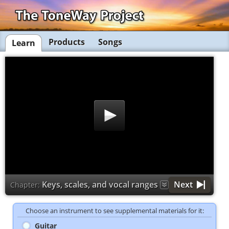
Products
Songs
Learn
Keys, scales, and vocal ranges
Next
Chapter:
Choose an instrument to see supplemental materials for it:
Guitar