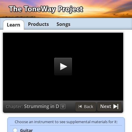
Products
Songs
Learn
Strumming in D
Next
Chapter:
Back
Choose an instrument to see supplemental materials for it:
Guitar