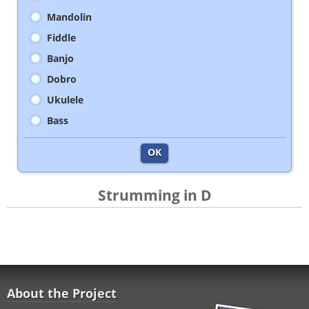
Mandolin
Fiddle
Banjo
Dobro
Ukulele
Bass
OK
Strumming in D
About the Project