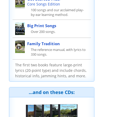
Core Songs Edition
100 songs and our acclaimed play-
by-ear learning method.
Big Print Songs
Over 200 songs.
Family Tradition
The reference manual, with lyrics to
330 songs.
The first two books feature large-print
lyrics (20-point type) and include chords,
historical info, jamming hints, and more.
...and on these CDs: