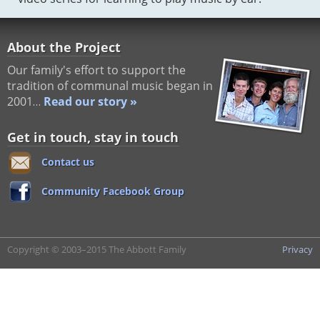
About the Project
Our family's effort to support the
tradition of communal music began in
2001…
Read our story »
Get in touch, stay in touch
Contact us
Community Facebook Group
Copyright © 2003–2015 The Abbott Family
Privacy