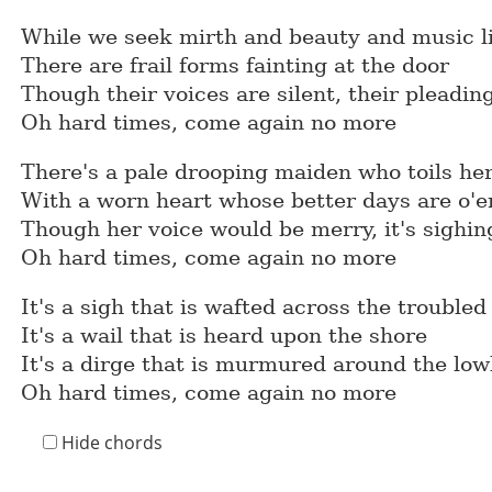
While we seek mirth and beauty and music l
There are frail forms fainting at the door
Though their voices are silent, their pleading
Oh hard times, come again no more
There's a pale drooping maiden who toils her
With a worn heart whose better days are o'e
Though her voice would be merry, it's sighing
Oh hard times, come again no more
It's a sigh that is wafted across the trouble
It's a wail that is heard upon the shore
It's a dirge that is murmured around the low
Oh hard times, come again no more
Hide chords