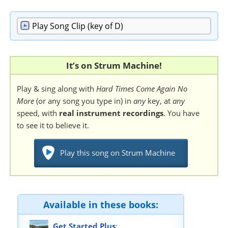
Play
Song Clip (key of D)
It’s on Strum Machine!
Play & sing along with
Hard Times Come Again No
More
(or any song you type in) in
any
key, at
any
speed, with
real instrument recordings
. You have
to see it to believe it.
Play this song on Strum Machine
Available in these books:
Get Started Plus
: