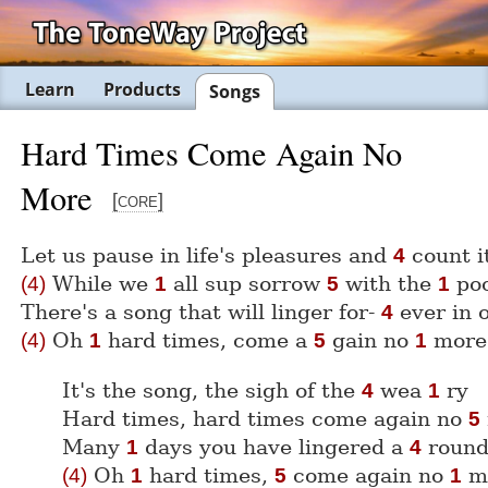
Learn
Products
Songs
Hard Times Come Again No
More
[core]
Let us pause in life's pleasures and
count 
4
While we
all sup sorrow
with the
po
(4)
1
5
1
There's a song that will linger for-
ever in 
4
Oh
hard times, come a
gain no
more
(4)
1
5
1
It's the song, the sigh of the
wea
ry
4
1
Hard times, hard times come again no
5
Many
days you have lingered a
round
1
4
Oh
hard times,
come again no
m
(4)
1
5
1