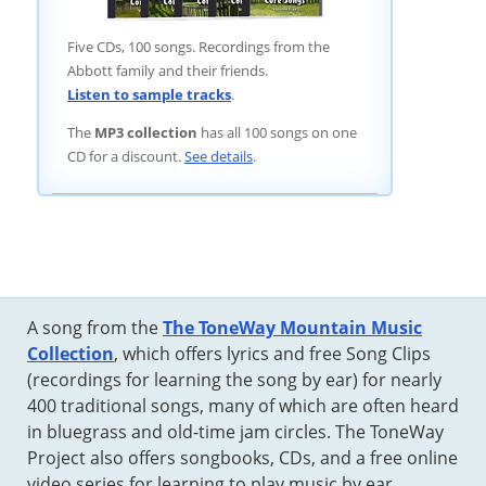
Five CDs, 100 songs. Recordings from the
Abbott family and their friends.
Listen to sample tracks
.
The
MP3 collection
has all 100 songs on one
CD for a discount.
See details
.
A song from the
The ToneWay Mountain Music
Collection
, which offers lyrics and free Song Clips
(recordings for learning the song by ear) for nearly
400 traditional songs, many of which are often heard
in bluegrass and old-time jam circles. The ToneWay
Project also offers songbooks, CDs, and a free online
video series for learning to play music by ear.